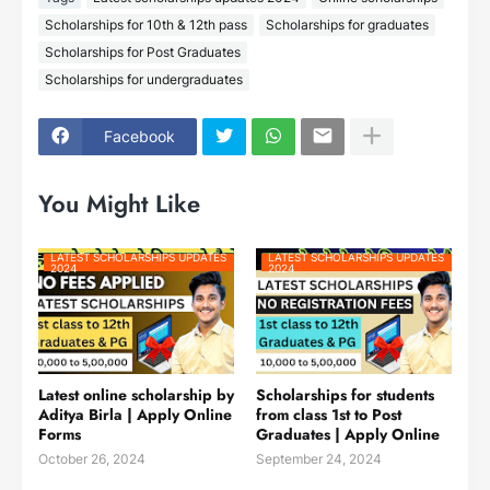
Scholarships for 10th & 12th pass
Scholarships for graduates
Scholarships for Post Graduates
Scholarships for undergraduates
Facebook
You Might Like
LATEST SCHOLARSHIPS UPDATES
LATEST SCHOLARSHIPS UPDATES
2024
2024
Latest online scholarship by
Scholarships for students
Aditya Birla | Apply Online
from class 1st to Post
Forms
Graduates | Apply Online
October 26, 2024
September 24, 2024