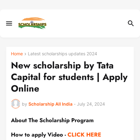
Home
Latest scholarships updates 2024
New scholarship by Tata
Capital for students | Apply
Online
by
Scholarship All India
-
July 24, 2024
About The Scholarship Program
How to apply Video -
CLICK HERE