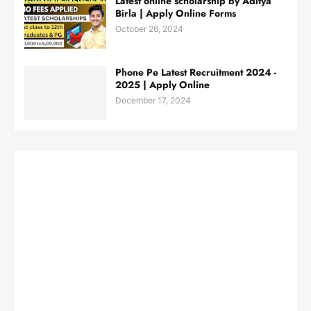
Latest online scholarship by Aditya
Birla | Apply Online Forms
October 26, 2024
Phone Pe Latest Recruitment 2024 -
2025 | Apply Online
December 17, 2024