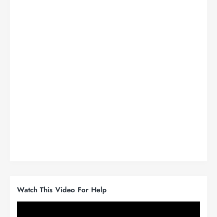
Watch This Video For Help