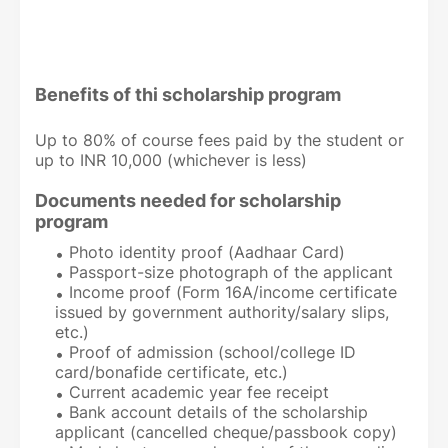
Benefits of thi scholarship program
Up to 80% of course fees paid by the student or
up to INR 10,000 (whichever is less)
Documents needed for scholarship
program
Photo identity proof (Aadhaar Card)
Passport-size photograph of the applicant
Income proof (Form 16A/income certificate
issued by government authority/salary slips,
etc.)
Proof of admission (school/college ID
card/bonafide certificate, etc.)
Current academic year fee receipt
Bank account details of the scholarship
applicant (cancelled cheque/passbook copy)