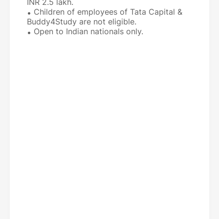
INR 2.5 lakh.
Children of employees of Tata Capital &
Buddy4Study are not eligible.
Open to Indian nationals only.