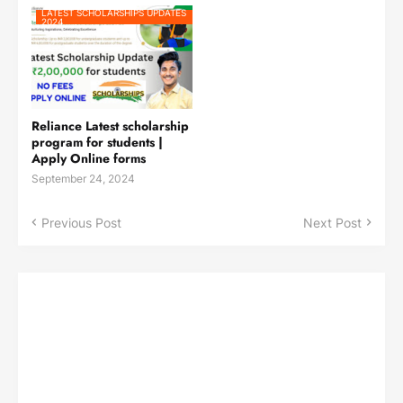
LATEST SCHOLARSHIPS UPDATES
2024
Reliance Latest scholarship
program for students |
Apply Online forms
September 24, 2024
Previous Post
Next Post