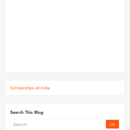
Scholarships all India
Search This Blog