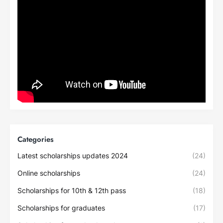
Categories
Latest scholarships updates 2024
(24)
Online scholarships
(24)
Scholarships for 10th & 12th pass
(18)
Scholarships for graduates
(17)