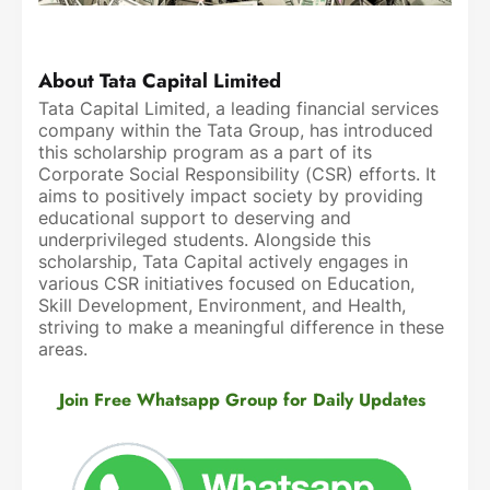
About Tata Capital Limited
Tata Capital Limited, a leading financial services
company within the Tata Group, has introduced
this scholarship program as a part of its
Corporate Social Responsibility (CSR) efforts. It
aims to positively impact society by providing
educational support to deserving and
underprivileged students. Alongside this
scholarship, Tata Capital actively engages in
various CSR initiatives focused on Education,
Skill Development, Environment, and Health,
striving to make a meaningful difference in these
areas.
Join Free Whatsapp Group for Daily Updates