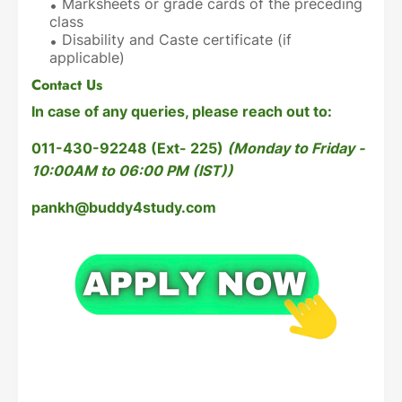
Marksheets or grade cards of the preceding
class
Disability and Caste certificate (if
applicable)
Contact Us
In case of any queries, please reach out to:
011-430-92248 (Ext- 225)
(Monday to Friday -
10:00AM to 06:00 PM (IST))
pankh@buddy4study.com