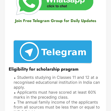
Join Free Telegram Group for Daily Updates
Eligibility for scholarship pragram
Students studying in Classes 11 and 12 at a
recognised educational institution in India can
apply.
Applicants must have scored at least 60%
marks in the preceding class.
The annual family income of the applicants
from all sources must be less than or equal to