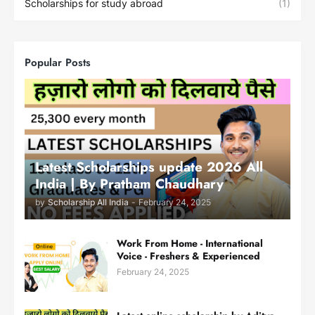
Scholarships for study abroad
(1)
Popular Posts
Latest Scholarships update 2026 All
India | By Pratham Chaudhary
by
Scholarship All India
-
February 24, 2025
Work From Home - International
Voice - Freshers & Experienced
February 24, 2025