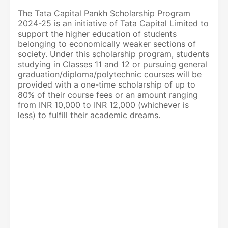
The Tata Capital Pankh Scholarship Program
2024-25 is an initiative of Tata Capital Limited to
support the higher education of students
belonging to economically weaker sections of
society. Under this scholarship program, students
studying in Classes 11 and 12 or pursuing general
graduation/diploma/polytechnic courses will be
provided with a one-time scholarship of up to
80% of their course fees or an amount ranging
from INR 10,000 to INR 12,000 (whichever is
less) to fulfill their academic dreams.