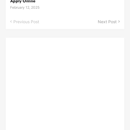
Apply Online
February 12, 2025
Previous Post
Next Post