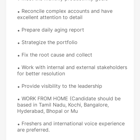
Reconcile complex accounts and have
excellent attention to detail
Prepare daily aging report
Strategize the portfolio
Fix the root cause and collect
Work with internal and external stakeholders
for better resolution
Provide visibility to the leadership
WORK FROM HOME (Candidate should be
based in Tamil Nadu, Kochi, Bangalore,
Hyderabad, Bhopal or Mu
Freshers and international voice experience
are preferred.