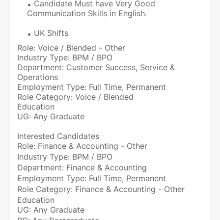
Candidate Must have Very Good
Communication Skills in English.
UK Shifts
Role: Voice / Blended - Other
Industry Type: BPM / BPO
Department: Customer Success, Service &
Operations
Employment Type: Full Time, Permanent
Role Category: Voice / Blended
Education
UG: Any Graduate
Interested Candidates
Role: Finance & Accounting - Other
Industry Type: BPM / BPO
Department: Finance & Accounting
Employment Type: Full Time, Permanent
Role Category: Finance & Accounting - Other
Education
UG: Any Graduate