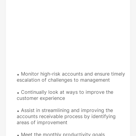
Monitor high-risk accounts and ensure timely
escalation of challenges to management
Continually look at ways to improve the
customer experience
Assist in streamlining and improving the
accounts receivable process by identifying
areas of improvement
Meet the monthly productivity goals