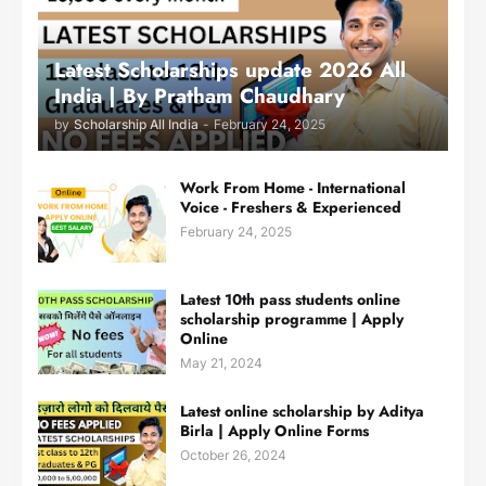
Latest Scholarships update 2026 All
India | By Pratham Chaudhary
by
Scholarship All India
-
February 24, 2025
Work From Home - International
Voice - Freshers & Experienced
February 24, 2025
Latest 10th pass students online
scholarship programme | Apply
Online
May 21, 2024
Latest online scholarship by Aditya
Birla | Apply Online Forms
October 26, 2024