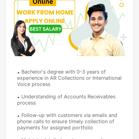
Bachelor's degree with 0-3 years of
experience in AR Collections or International
Voice process
Understanding of Accounts Receivables
process
Follow-up with customers via emails and
phone calls to ensure timely collection of
payments for assigned portfolio