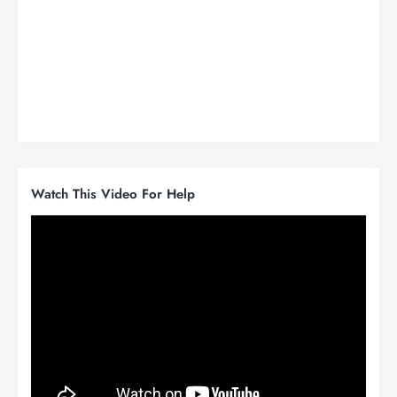
Watch This Video For Help