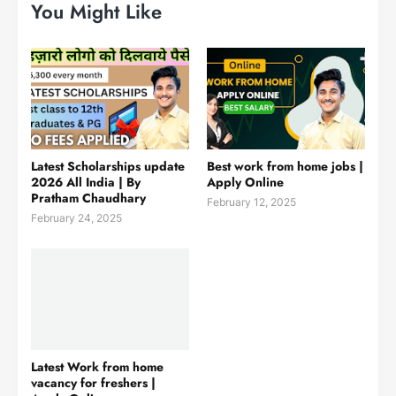
You Might Like
Latest Scholarships update
Best work from home jobs |
2026 All India | By
Apply Online
Pratham Chaudhary
February 12, 2025
February 24, 2025
Latest Work from home
vacancy for freshers |