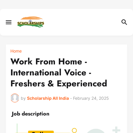
Home
Work From Home -
International Voice -
Freshers & Experienced
by
Scholarship All India
-
February 24, 2025
Job description