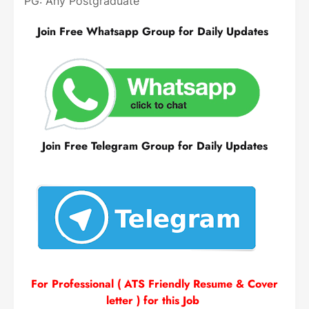
PG: Any Postgraduate
Join Free Whatsapp Group for Daily Updates
Join Free Telegram Group for Daily Updates
For Professional ( ATS Friendly Resume & Cover
letter ) for this Job