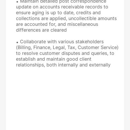
Maintain detailed post correspondence
update on accounts receivable records to
ensure aging is up to date, credits and
collections are applied, uncollectible amounts
are accounted for, and miscellaneous
differences are cleared
Collaborate with various stakeholders
(Billing, Finance, Legal, Tax, Customer Service)
to resolve customer disputes and queries, to
establish and maintain good client
relationships, both internally and externally