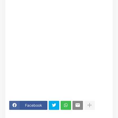
Facebook