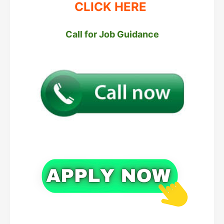
CLICK HERE
Call for Job Guidance