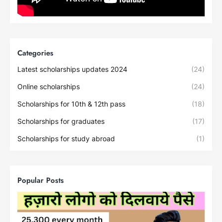
Categories
Latest scholarships updates 2024
(24)
Online scholarships
(24)
Scholarships for 10th & 12th pass
(18)
Scholarships for graduates
(17)
Scholarships for study abroad
(1)
Popular Posts